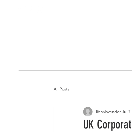
HOME
ABOUT
All Posts
libbylavender
Jul 7
UK Corporate