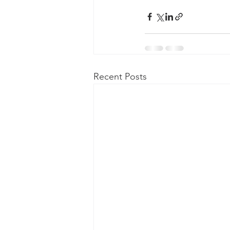
Recent Posts