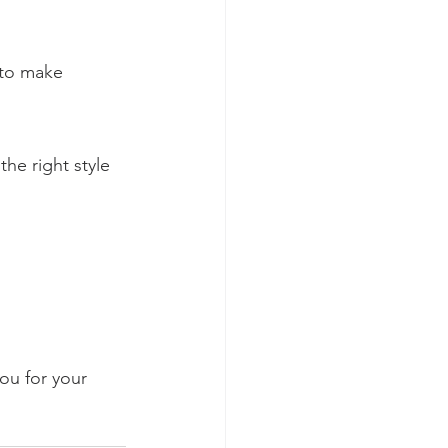
 to make 
he right style 
ou for your 