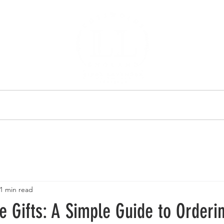
 US
SHOP
SHOP
1 min read
 Gifts: A Simple Guide to Orderi