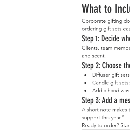
What to Inc
Corporate gifting do
ordering gift sets ea
Step 1: Decide who
Clients, team member
and scent.
Step 2: Choose th
Diffuser gift set
Candle gift sets
Add a hand wash
Step 3: Add a me
A short note makes t
support this year.”
Ready to order? Star