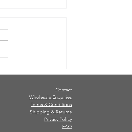
 Choose a Gift Set: Candle vs
er (and When to Pick Both)
ure whether to gift a candle
diffuser? Here’s a quick
 to help you choose the
 gift set for the person (and
pace). Choose a candle if…
love cosy evenings and
ng rit
Contact
Wholesale Enquiries
Terms & Conditions
Shipping & Returns
Privacy Policy
FAQ