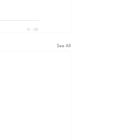
See All