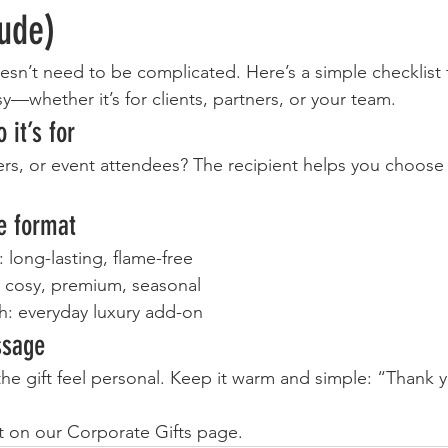
lude)
esn’t need to be complicated. Here’s a simple checklist
sy—whether it’s for clients, partners, or your team.
 it’s for
s, or event attendees? The recipient helps you choose t
e format
s: long-lasting, flame-free
: cosy, premium, seasonal
: everyday luxury add-on
ssage
he gift feel personal. Keep it warm and simple: “Thank y
t on our Corporate Gifts page.