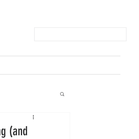
Log In
 BY SCENT
GIFT VOUCHERS
ng (and