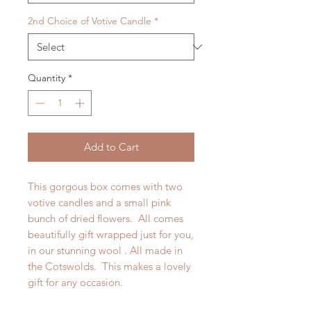
2nd Choice of Votive Candle
*
Quantity
*
Add to Cart
This gorgous box comes with two
votive candles and a small pink
bunch of dried flowers. All comes
beautifully gift wrapped just for you,
in our stunning wool . All made in
the Cotswolds. This makes a lovely
gift for any occasion.