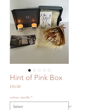
Hint of Pink Box
Price
£45.00
votive candle
*