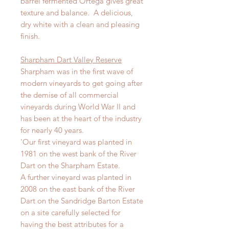
barrel fermented Ortega gives great
texture and balance. A delicious,
dry white with a clean and pleasing
finish.
Sharpham Dart Valley Reserve
Sharpham was in the first wave of
modern vineyards to get going after
the demise of all commercial
vineyards during World War II and
has been at the heart of the industry
for nearly 40 years.
'Our first vineyard was planted in
1981 on the west bank of the River
Dart on the Sharpham Estate.
A further vineyard was planted in
2008 on the east bank of the River
Dart on the Sandridge Barton Estate
on a site carefully selected for
having the best attributes for a