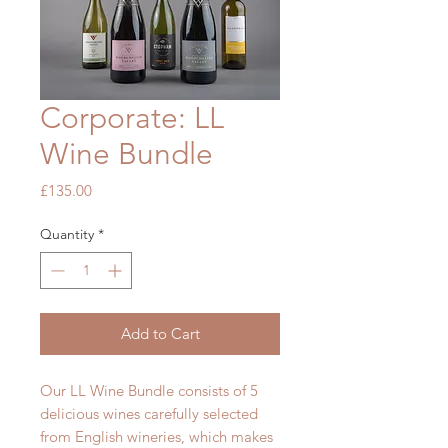
Corporate: LL
Wine Bundle
Price
£135.00
Quantity
*
Add to Cart
Our LL Wine Bundle consists of 5
delicious wines carefully selected
from English wineries, which makes