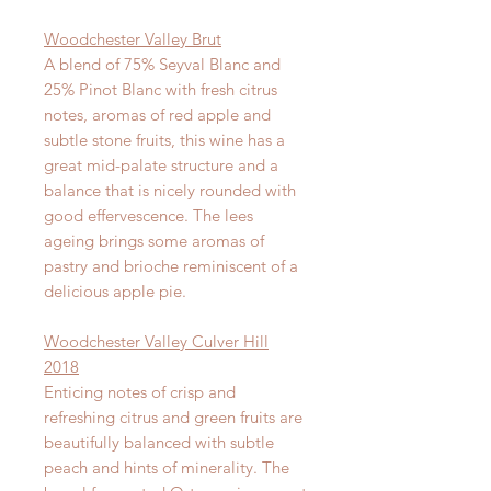
Woodchester Valley Brut
A blend of 75% Seyval Blanc and
25% Pinot Blanc with fresh citrus
notes, aromas of red apple and
subtle stone fruits, this wine has a
great mid-palate structure and a
balance that is nicely rounded with
good effervescence. The lees
ageing brings some aromas of
pastry and brioche reminiscent of a
delicious apple pie.
Woodchester Valley Culver Hill
2018
Enticing notes of crisp and
refreshing citrus and green fruits are
beautifully balanced with subtle
peach and hints of minerality. The