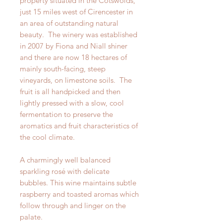
property situated in the Cotswolds,
just 15 miles west of Cirencester in
an area of outstanding natural
beauty. The winery was established
in 2007 by Fiona and Niall shiner
and there are now 18 hectares of
mainly south-facing, steep
vineyards, on limestone soils. The
fruit is all handpicked and then
lightly pressed with a slow, cool
fermentation to preserve the
aromatics and fruit characteristics of
the cool climate.
A charmingly well balanced
sparkling rosé with delicate
bubbles. This wine maintains subtle
raspberry and toasted aromas which
follow through and linger on the
palate.