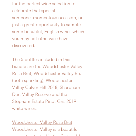
for the perfect wine selection to
celebrate that special
someone, momentous occasion, or
just a great opportunity to sample
some beautiful, English wines which
you may not otherwise have
discovered.
The 5 bottles included in this
bundle are the Woodchester Valley
Rosé Brut, Woodchester Valley Brut
(both sparkling), Woodchester
Valley Culver Hill 2018, Sharpham
Dart Valley Reserve and the
Stopham Estate Pinot Gris 2019
white wines.
Woodchester Valley Rosé Brut
Woodchester Valley is a beautiful