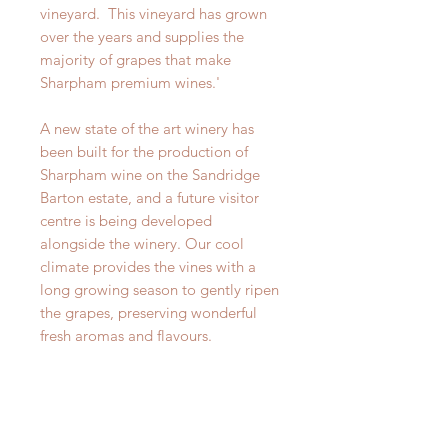
vineyard. This vineyard has grown
over the years and supplies the
majority of grapes that make
Sharpham premium wines.'
A new state of the art winery has
been built for the production of
Sharpham wine on the Sandridge
Barton estate, and a future visitor
centre is being developed
alongside the winery. Our cool
climate provides the vines with a
long growing season to gently ripen
the grapes, preserving wonderful
fresh aromas and flavours.
This wine is ripe and fruit driven and
has a rich profile. Stone fruits such
as white peach dominate the nose.