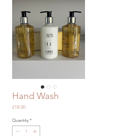
Hand Wash
Price
£18.00
Quantity
*