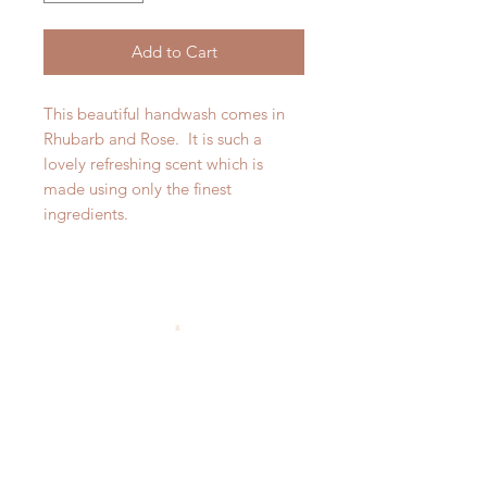
Add to Cart
This beautiful handwash comes in
Rhubarb and Rose. It is such a
lovely refreshing scent which is
made using only the finest
ingredients.