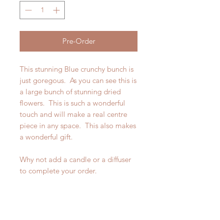
Pre-Order
This stunning Blue crunchy bunch is
just goregous. As you can see this is
a large bunch of stunning dried
flowers. This is such a wonderful
touch and will make a real centre
piece in any space. This also makes
a wonderful gift.
Why not add a candle or a diffuser
to complete your order.