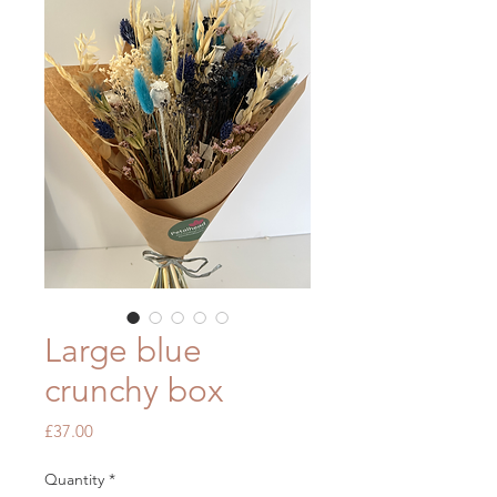
Large blue
crunchy box
Price
£37.00
Quantity
*