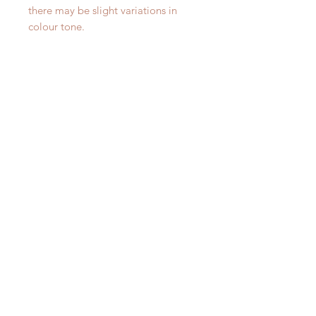
there may be slight variations in
colour tone.
Lemongrass and Verbena 75g
Gingered Wild Fig 75g V
Votive Candle
Candle
Price
Price
£12.00
£12.00