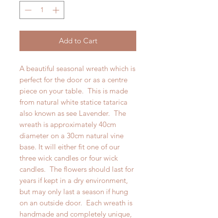
Add to Cart
A beautiful seasonal wreath which is
perfect for the door or as a centre
piece on your table. This is made
from natural white statice tatarica
also known as see Lavender. The
wreath is approximately 40cm
diameter on a 30cm natural vine
base. It will either fit one of our
three wick candles or four wick
candles. The flowers should last for
years if kept in a dry environment,
but may only last a season if hung
on an outside door. Each wreath is
handmade and completely unique,