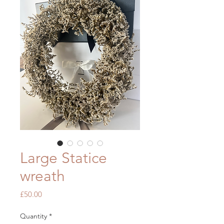
Large Statice
wreath
Price
£50.00
Quantity
*