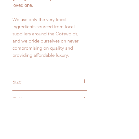
loved one.
We use only the very finest
ingredients sourced from local
suppliers around the Cotswolds,
and we pride ourselves on never
compromising on quality and
providing affordable luxury.
Size
Weight: 200g
Delivery
Dimensions: 81mm x 93mm
Burn time up to 40 hours.
As standard we offer delivery within
Candle Care
2-3 working days for £3.95. Orders
received before 4pm will be posted
All of our candles are produced with
same day where possible. This is up
great care but the key to a perfect
to 2kg.