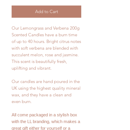
Add to Cart
Our Lemongrass and Verbena 200g
Scented Candles have a burn time
of up to 40 hours. Bright citrus notes
with soft verbena are blended with
succulent melon, rose and jasmine.
This scent is beautifully fresh,
uplifting and vibrant.
Our candles are hand poured in the
UK using the highest quality mineral
wax, and they have a clean and
even burn.
All come packaged in a stylish box
with the LL branding, which makes a
great gift either for yourself or a