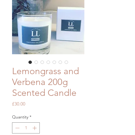
Lemongrass and
Verbena 200g
Scented Candle
Price
£30.00
Quantity
*