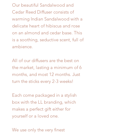
Our beautiful Sandalwood and
Cedar Reed Diffuser consists of
warming Indian Sandalwood with a
delicate heart of hibiscus and rose
on an almond and cedar base. This
is a soothing, seductive scent, full of
ambience.
All of our diffusers are the best on
the market, lasting a minimum of 6
months, and most 12 months. Just
turn the sticks every 2-3 weeks!
Each come packaged in a stylish
box with the LL branding, which
makes a perfect gift either for
yourself or a loved one.
We use only the very finest