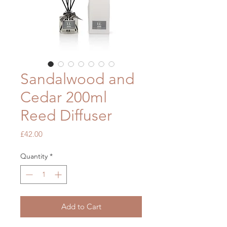
Sandalwood and
Cedar 200ml
Reed Diffuser
Price
£42.00
Quantity
*
Add to Cart