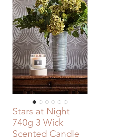
Stars at Night
740g 3 Wick
Scented Candle