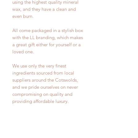
using the highest quality mineral
wax, and they have a clean and
even burn.
All come packaged in a stylish box
with the LL branding, which makes
a great gift either for yourself or a
loved one.
We use only the very finest
ingredients sourced from local
suppliers around the Cotswolds,
and we pride ourselves on never
compromising on quality and
providing affordable luxury.