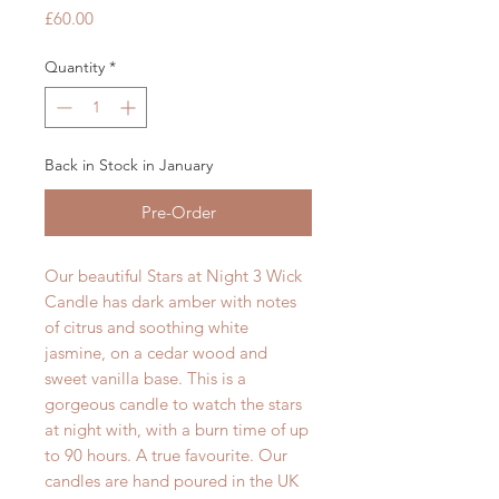
Price
£60.00
Quantity
*
Back in Stock in January
Pre-Order
Our beautiful Stars at Night 3 Wick
Candle has dark amber with notes
of citrus and soothing white
jasmine, on a cedar wood and
sweet vanilla base. This is a
gorgeous candle to watch the stars
at night with, with a burn time of up
to 90 hours. A true favourite. Our
candles are hand poured in the UK