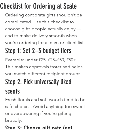
Checklist for Ordering at Scale
Ordering corporate gifts shouldn’t be 
complicated. Use this checklist to 
choose gifts people actually enjoy — 
and to make delivery smooth when 
you’re ordering for a team or client list.
Step 1: Set 2–3 budget tiers
Example: under £25, £25–£50, £50+. 
This makes approvals faster and helps 
you match different recipient groups.
Step 2: Pick universally liked 
scents
Fresh florals and soft woods tend to be 
safe choices. Avoid anything too sweet 
or overpowering if you’re gifting 
broadly.
Step 3: Choose gift sets (not 