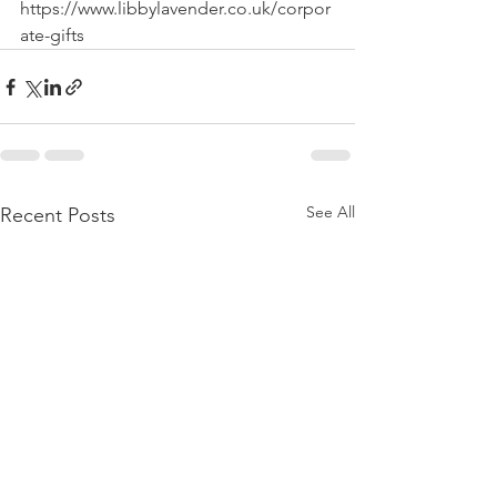
https://www.libbylavender.co.uk/corpor
ate-gifts
See All
Recent Posts