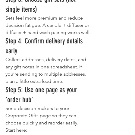
single items)
Sets feel more premium and reduce 
decision fatigue. A candle + diffuser or 
diffuser + hand wash pairing works well.
Step 4: Confirm delivery details 
early
Collect addresses, delivery dates, and 
any gift notes in one spreadsheet. If 
you’re sending to multiple addresses, 
plan a little extra lead time.
Step 5: Use one page as your 
‘order hub’
Send decision-makers to your 
Corporate Gifts page so they can 
choose quickly and reorder easily.
Start here: 