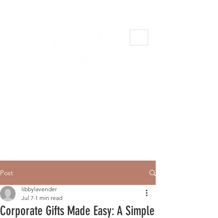
Post
libbylavender
Jul 7
1 min read
Corporate Gifts Made Easy: A Simple