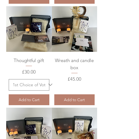
Thoughtful gift
Wreath and candle
box
Price
£30.00
Price
£45.00
Add to Cart
Add to Cart