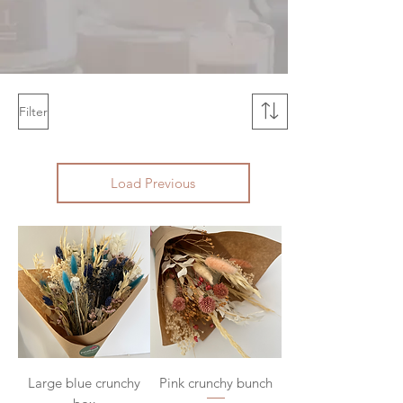
Filter
Load Previous
Large blue crunchy
Pink crunchy bunch