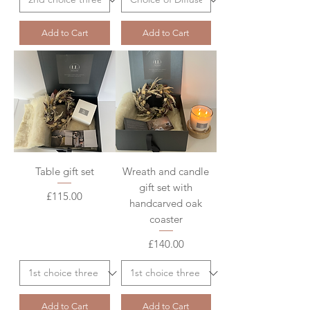
Add to Cart
Add to Cart
Table gift set
Wreath and candle
gift set with
Price
£115.00
handcarved oak
coaster
Price
£140.00
Add to Cart
Add to Cart