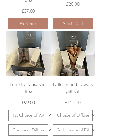
box
Price
£20.00
Price
£37.00
Pre-Order
Add to Cart
Time to Pause Gift
Diffuser and flowers
Box
gift set
Price
Price
£99.00
£115.00