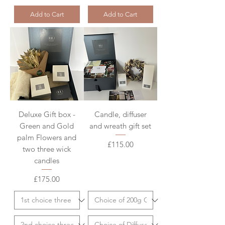
Add to Cart
Add to Cart
Deluxe Gift box -
Candle, diffuser
Green and Gold
and wreath gift set
palm Flowers and
Price
£115.00
two three wick
candles
Price
£175.00