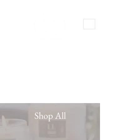
Shop All