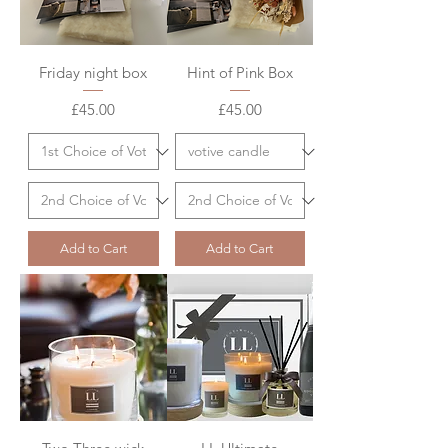
Friday night box
Hint of Pink Box
Price
Price
£45.00
£45.00
Add to Cart
Add to Cart