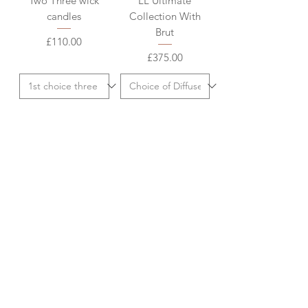
Two Three wick
LL Ultimate
candles
Collection With
Brut
Price
£110.00
Price
£375.00
Add to Cart
Add to Cart
Christmas
Charity Christmas
Corporate: LL
Card
Stopham Estate